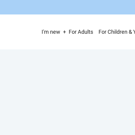
Main
I'm new
For Adults
For Children & 
navigation