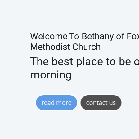
Welcome To Bethany of Fox
Methodist Church
The best place to be
morning
read more
contact us