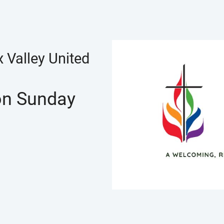
 Valley United
 on Sunday