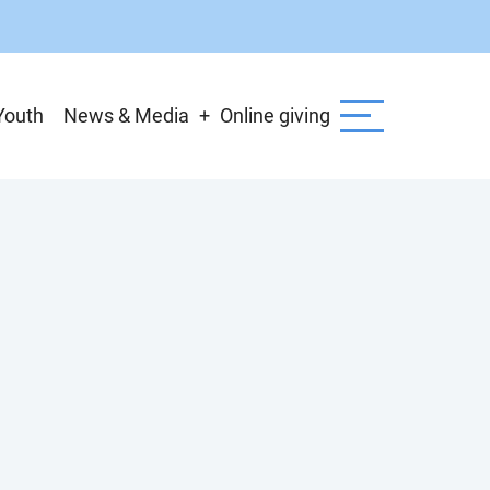
Youth
News & Media
Online giving