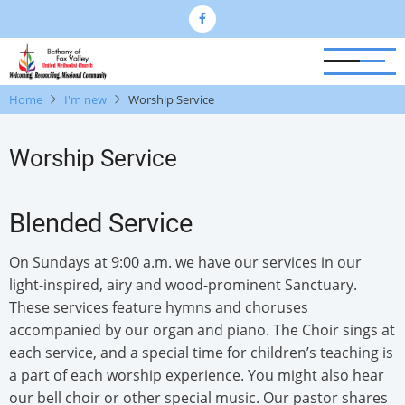
Skip
to
main
content
Home
I'm new
Worship Service
Worship Service
Blended Service
On Sundays at 9:00 a.m. we have our services in our
light-inspired, airy and wood-prominent Sanctuary.
These services feature hymns and choruses
accompanied by our organ and piano. The Choir sings at
each service, and a special time for children’s teaching is
a part of each worship experience. You might also hear
our bell choir or other special music. Our pastor shares