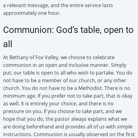
a relevant message, and the entire service lasts
approximately one hour.
Communion: God’s table, open to
all
At Bethany of Fox Valley, we choose to celebrate
communion in an open and inclusive manner. Simply
put, our table is open to all who wish to partake. You do
not have to be a member of our church, or any other
church. You do not have to be a Methodist. There is no
minimum age. If you prefer not to take part, that is okay
as well. It is entirely your choice, and there is no
pressure on you. If you choose to take part, and we
hope that you do, the pastor always explains what we
are doing beforehand and provides all of us with simple
instructions. Communion is usually observed on the first