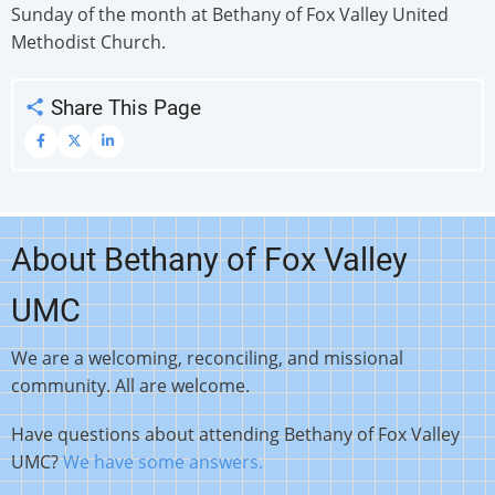
Sunday of the month at Bethany of Fox Valley United
Methodist Church.
Share This Page
About Bethany of Fox Valley
UMC
We are a welcoming, reconciling, and missional
community. All are welcome.
Have questions about attending Bethany of Fox Valley
UMC?
We have some answers.