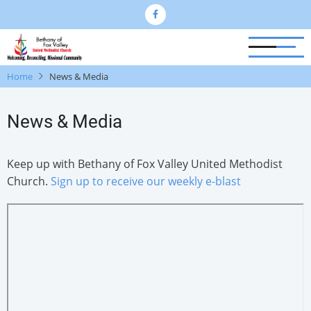
Skip
to
main
content
Home
News & Media
News & Media
Keep up with Bethany of Fox Valley United Methodist
Church.
Sign up to receive our weekly e-blast