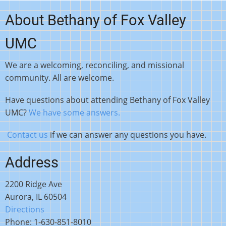
About Bethany of Fox Valley
UMC
We are a welcoming, reconciling, and missional
community. All are welcome.
Have questions about attending Bethany of Fox Valley
UMC?
We have some answers.
Contact us
if we can answer any questions you have.
Address
2200 Ridge Ave
Aurora, IL 60504
Directions
Phone: 1-630-851-8010