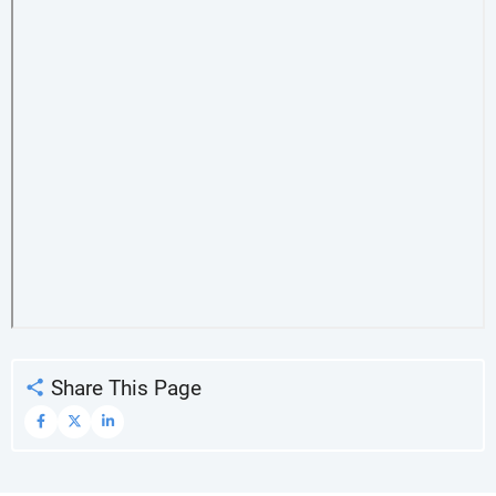
Share This Page