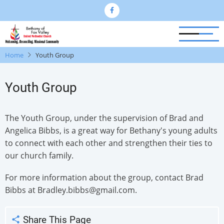
Skip
to
main
content
Home
Youth Group
Youth Group
The Youth Group, under the supervision of Brad and
Angelica Bibbs, is a great way for Bethany's young adults
to connect with each other and strengthen their ties to
our church family.
For more information about the group, contact Brad
Bibbs at Bradley.bibbs@gmail.com.
Share This Page