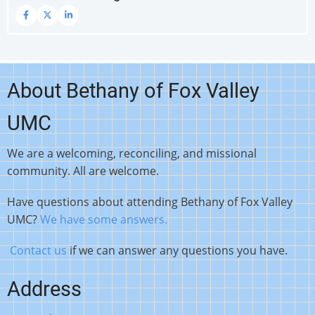
About Bethany of Fox Valley
UMC
We are a welcoming, reconciling, and missional
community. All are welcome.
Have questions about attending Bethany of Fox Valley
UMC?
We have some answers.
Contact us
if we can answer any questions you have.
Address